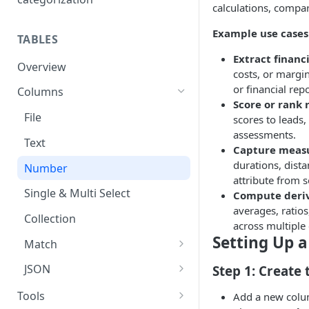
Connection guide
calculations, compa
Set up guide
Example use cases
TABLES
Extract financi
Overview
costs, or margin
or financial repo
Columns
Score or rank 
File
scores to leads, 
assessments.
Text
Capture meas
durations, dist
Number
attribute from 
Single & Multi Select
Compute deriv
averages, ratios
Collection
across multiple
Setting Up 
Match
Exact Match
JSON
Step 1: Create
AI Match
JSON Schema Guide
Tools
Add a new colu