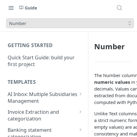
Guide
Number
Number
GETTING STARTED
Quick Start Guide: build your
first project
The Number column 
TEMPLATES
numeric values
in 
decimals. Values ca
AI Inbox: Multiple Subsidiaries
extracted from docu
Management
computed with Pyth
Setup Guide
Invoice Extraction and
Unlike Text column
categorization
a strict numeric for
Connection Guide
empty values) are a
Set up guide
Banking statement
consistency and ma
categorization