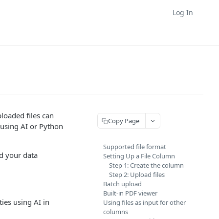
Log In
ploaded files can
Copy Page
 using AI or Python
Supported file format
d your data
Setting Up a File Column
Step 1: Create the column
Step 2: Upload files
Batch upload
Built-in PDF viewer
ties using AI in
Using files as input for other
columns