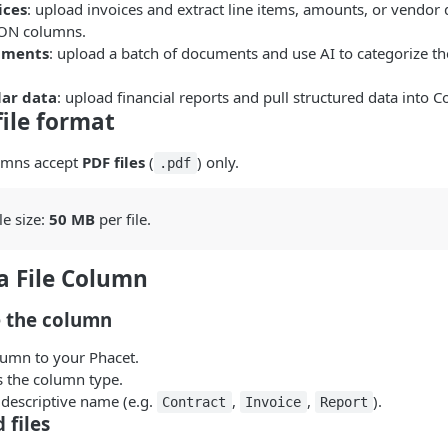
ices
: upload invoices and extract line items, amounts, or vendor d
SON columns.
uments
: upload a batch of documents and use AI to categorize th
lar data
: upload financial reports and pull structured data into C
ile format
lumns accept
PDF files
(
) only.
.pdf
e size:
50 MB
per file.
a File Column
e the column
umn to your Phacet.
 the column type.
r, descriptive name (e.g.
,
,
).
Contract
Invoice
Report
 files