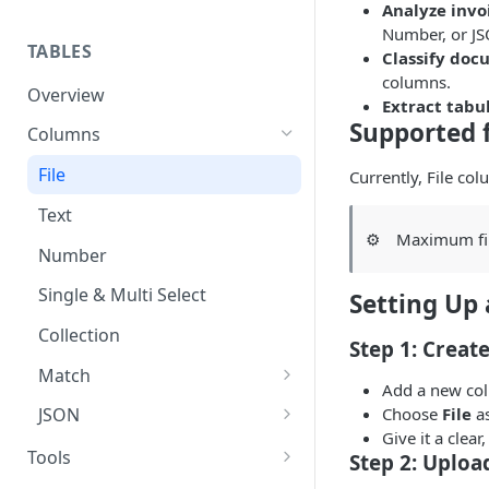
Analyze invo
Set up guide
Number, or J
TABLES
Classify doc
columns.
Overview
Extract tabu
Supported f
Columns
File
Currently, File co
Text
⚙️
Maximum fil
Number
Single & Multi Select
Setting Up 
Collection
Step 1: Creat
Match
Add a new col
Exact Match
Choose
File
as
JSON
Give it a clea
AI Match
JSON Schema Guide
Tools
Step 2: Upload
AI (LLM)