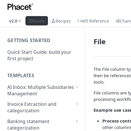
v2.0
Guide
Recipes
API Reference
Chan
File
GETTING STARTED
Quick Start Guide: build your
first project
The File column ty
TEMPLATES
then be referenced
tools.
AI Inbox: Multiple Subsidiaries
File columns are t
Management
processing workfl
Setup Guide
Invoice Extraction and
Example use cas
categorization
Connection Guide
Set up guide
Process cont
Banking statement
other columns
categorization
Connection guide