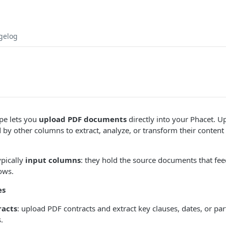
gelog
pe lets you
upload PDF documents
directly into your Phacet. U
 by other columns to extract, analyze, or transform their content
ypically
input columns
: they hold the source documents that fee
ows.
es
racts
: upload PDF contracts and extract key clauses, dates, or par
.