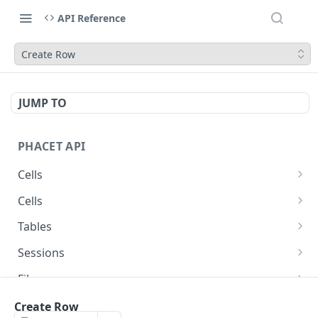
API Reference
Create Row
JUMP TO
PHACET API
Cells
Get Cell
GET
Cells
Get Cell File Download URL
Get Cell
GET
GET
Tables
Get Cell File Download URL
Get Table
GET
GET
Sessions
Get Table
Create Session
POST
GET
Files
Upload File
POST
Rows
Create Row