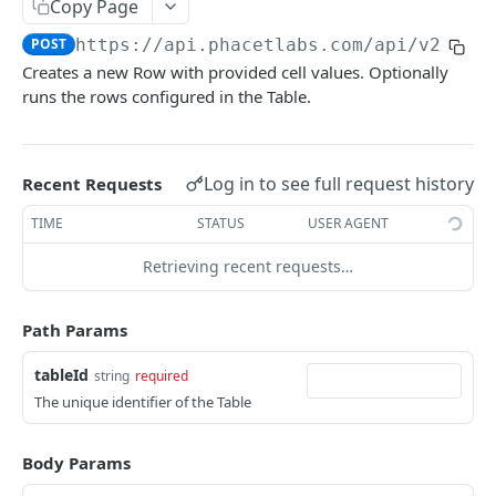
Copy Page
List Rows
GET
POST
https://api.phacetlabs.com
/api/v2/tab
Create Row
POST
Creates a new Row with provided cell values. Optionally
runs the rows configured in the Table.
Get Row
GET
Update Row
PUT
Run Row Calculation
Log in to see full request history
Recent Requests
POST
Webhooks
TIME
STATUS
USER AGENT
Create Webhook Endpoint
POST
Projects
Retrieving recent requests…
Delete Webhook Endpoint
Get Project
DEL
GET
Sessions
Path Params
List Projects
Create Session
POST
GET
Files
tableId
string
required
Get Project
Upload File
POST
GET
Rows
The unique identifier of the Table
List Projects
List Rows
GET
GET
Webhooks
Create Row
Create Webhook Endpoint
Body Params
POST
POST